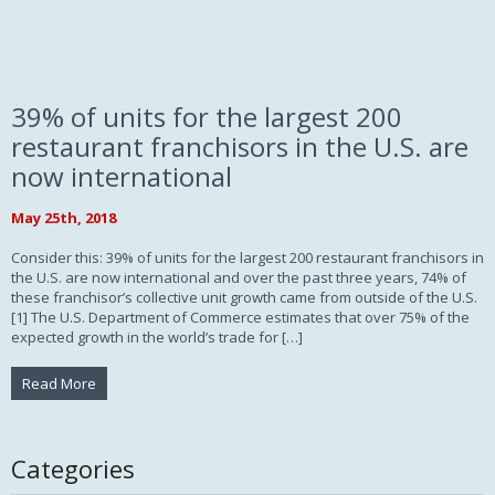
39% of units for the largest 200
restaurant franchisors in the U.S. are
now international
May 25th, 2018
Consider this: 39% of units for the largest 200 restaurant franchisors in
the U.S. are now international and over the past three years, 74% of
these franchisor’s collective unit growth came from outside of the U.S.
[1] The U.S. Department of Commerce estimates that over 75% of the
expected growth in the world’s trade for […]
Read More
Categories