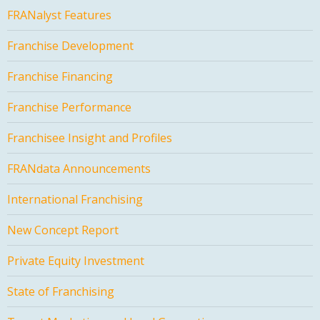
FRANalyst Features
Franchise Development
Franchise Financing
Franchise Performance
Franchisee Insight and Profiles
FRANdata Announcements
International Franchising
New Concept Report
Private Equity Investment
State of Franchising