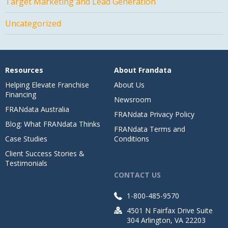
Target Marketing and Lead Generation
Uncategorized
Resources
About Frandata
Helping Elevate Franchise
About Us
Financing
Newsroom
FRANdata Australia
FRANdata Privacy Policy
Blog: What FRANdata Thinks
FRANdata Terms and
Case Studies
Conditions
Client Success Stories &
Testimonials
CONTACT US
1-800-485-9570
4501 N Fairfax Drive Suite
304 Arlington, VA 22203