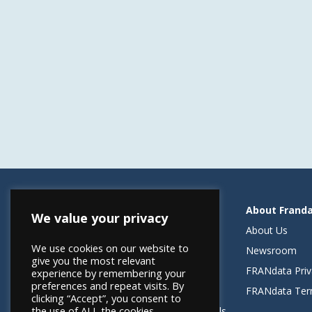
Resources
About Frand
We value your privacy
Helping Elevate Franchise Financing
About Us
We use cookies on our website to
FRANdata Australia
Newsroom
give you the most relevant
Blog: What FRANdata Thinks
FRANdata Priv
experience by remembering your
preferences and repeat visits. By
Case Studies
FRANdata Ter
clicking “Accept”, you consent to
the use of ALL the cookies.
Client Success Stories & Testimonials