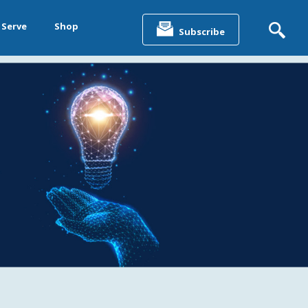
Search
for:
 Serve
Shop
Subscribe
&
ting &
& Data