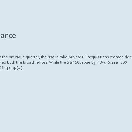
Subscription
mance
 the previous quarter, the rise in take-private PE acquisitions created den
d both the broad indices. While the S&P 500 rose by 4.8%, Russell 500
1% q-o-q. […]