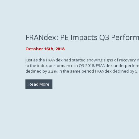
FRANdex: PE Impacts Q3 Perfor
October 16th, 2018
Just as the FRANdex had started showing signs of recovery in
to the index performance in Q3-2018. FRANdex underperforme
declined by 3.2%; in the same period FRANdex declined by 5.
Read More