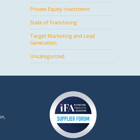
Private Equity Investment
State of Franchising
Target Marketing and Lead
Generation
Uncategorized
on,