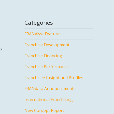
Categories
FRANalyst Features
Franchise Development
ts
Franchise Financing
Franchise Performance
Franchisee Insight and Profiles
FRANdata Announcements
International Franchising
New Concept Report