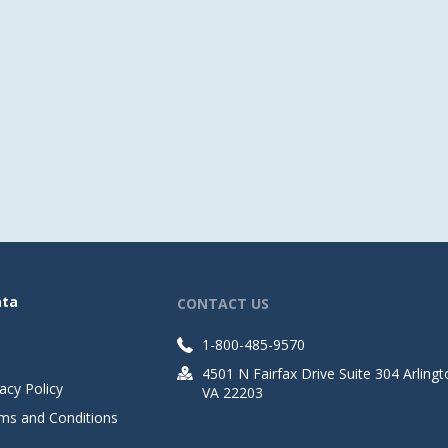
ata
CONTACT US
1-800-485-9570
4501 N Fairfax Drive Suite 304 Arlingt
acy Policy
VA 22203
ms and Conditions