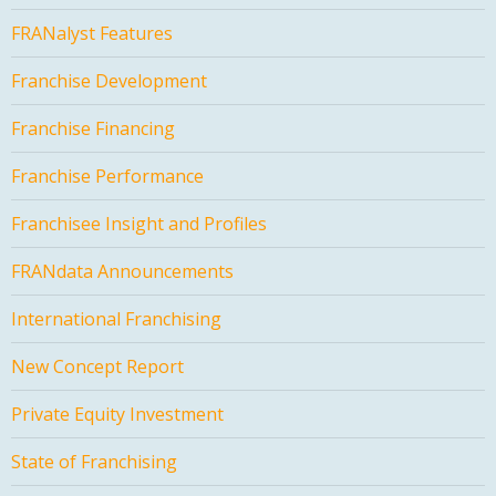
FRANalyst Features
Franchise Development
Franchise Financing
Franchise Performance
Franchisee Insight and Profiles
FRANdata Announcements
International Franchising
New Concept Report
Private Equity Investment
State of Franchising