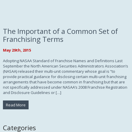
The Important of a Common Set of
Franchising Terms
May 29th, 2015
Adopting NASAA Standard of Franchise Names and Definitions Last
September the North American Securities Administrators Association’s
(NASAA) released their multi-unit commentary whose goal is “to
provide practical guidance for disclosing certain multi-unit franchising
arrangements that have become common in franchising but that are
not specifically addressed under NASAA’s 2008 Franchise Registration
and Disclosure Guidelines or […]
Read More
Categories