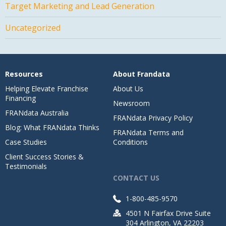
Target Marketing and Lead Generation
Uncategorized
Resources
About Frandata
Helping Elevate Franchise
About Us
Financing
Newsroom
FRANdata Australia
FRANdata Privacy Policy
Blog: What FRANdata Thinks
FRANdata Terms and
Case Studies
Conditions
Client Success Stories &
Testimonials
CONTACT US
1-800-485-9570
4501 N Fairfax Drive Suite
304 Arlington, VA 22203