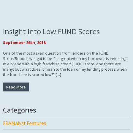
Insight Into Low FUND Scores
September 26th, 2018
One of the most asked question from lenders on the FUND
Score/Report, has got to be “Its great when my borrower is investing
in a brand with a high franchise credit (FUND) score, and there are
many, but what does it mean to the loan or my lending process when
the franchise is scored low?” […]
Read More
Categories
FRANalyst Features