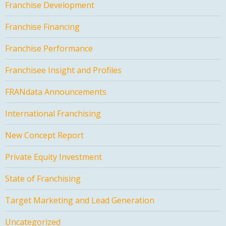
Franchise Development
Franchise Financing
Franchise Performance
Franchisee Insight and Profiles
FRANdata Announcements
International Franchising
New Concept Report
Private Equity Investment
State of Franchising
Target Marketing and Lead Generation
Uncategorized