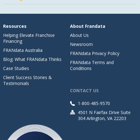
Resources
About Frandata
Helping Elevate Franchise
About Us
Financing
Newsroom
FRANdata Australia
FRANdata Privacy Policy
Blog: What FRANdata Thinks
FRANdata Terms and
Case Studies
Conditions
Client Success Stories &
Testimonials
CONTACT US
1-800-485-9570
4501 N Fairfax Drive Suite
304 Arlington, VA 22203