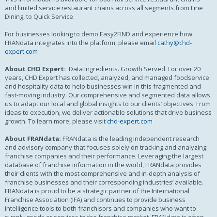
and limited service restaurant chains across all segments from Fine
Dining, to Quick Service.
For businesses looking to demo Easy2FIND and experience how
FRANdata integrates into the platform, please email
cathy@chd-
expert.com
About CHD Expert:
Data Ingredients. Growth Served. For over 20
years, CHD Expert has collected, analyzed, and managed foodservice
and hospitality data to help businesses win in this fragmented and
fast-moving industry. Our comprehensive and segmented data allows
us to adapt our local and global insights to our clients’ objectives. From
ideas to execution, we deliver actionable solutions that drive business
growth. To learn more, please visit
chd-expert.com
About FRANdata:
FRANdata is the leading independent research
and advisory company that focuses solely on tracking and analyzing
franchise companies and their performance. Leveraging the largest
database of franchise information in the world, FRANdata provides
their clients with the most comprehensive and in-depth analysis of
franchise businesses and their corresponding industries’ available.
FRANdata is proud to be a strategic partner of the International
Franchise Association (IFA) and continues to provide business
intelligence tools to both franchisors and companies who want to