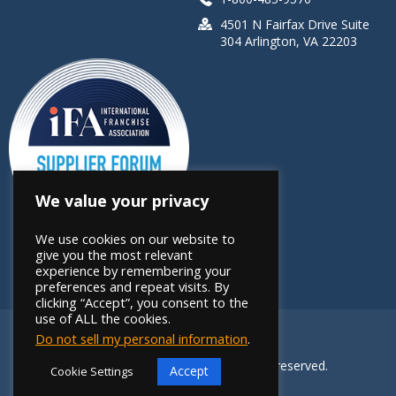
4501 N Fairfax Drive Suite
304 Arlington, VA 22203
We value your privacy
We use cookies on our website to
give you the most relevant
experience by remembering your
preferences and repeat visits. By
clicking “Accept”, you consent to the
use of ALL the cookies.
Do not sell my personal information
.
Copyright 2026 FRANdata. All rights reserved.
Accept
Cookie Settings