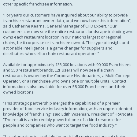
other specific franchisee information.
“For years our customers have inquired about our ability to provide
franchise restaurant owner data, and we now have this information”,
said Catherine Kearns, General Manager of CHD Expert. “Our
customers can now see the entire restaurant landscape including who
owns each restaurant location in our nations largest or regional
chains, be it corporate or franchisee owned. This type of insight and
actionable intelligence is a game changer for suppliers and
distributors who sell to chain restaurant operators.”
Available for approximately 135,000 locations with 90,000 Franchisees
and 550 restaurant brands, E2F users will now see if a chain
restaurant is owned by the Corporate Headquarters, a Multi Concept
Operator, or a Franchisee who owns one or multiple units. Contact
information is also available for over 58,000 Franchisees and their
owned locations.
“This strategic partnership merges the capabilities of a premier
provider of food service industry information, with an unprecedented
knowledge of franchising” said Edith Wiseman, President of FRANdata.
”The result is an incredibly powerful, one-of-a-kind resource for
people and companies who want to target the food industry.”
This information is available for both full service restaurant chains