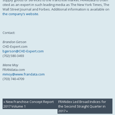
supply goods or services to the franchise market. FRANdata is often
cited as an expert in such leading media as The New York Times, The
Wall Street Journal and Forbes. Additional information is available on
the company’s website
.
Contact:
Brandon Gerson
CHD-Expert.com
bgerson@CHD-Expert.com
(702) 580-3493
Meme Moy
FRANdata.com
mmoy@www.frandata.com
(703) 740-4709
«
New Franchise Concept Report
FRANdex Led Broad Indices for
2017 Volume 1
the Second Straight Quarter in
2017
»