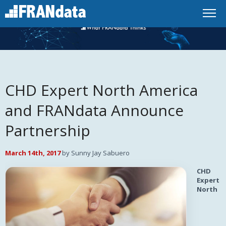
CHD Expert North America
and FRANdata Announce
Partnership
March 14th, 2017
by Sunny Jay Sabuero
CHD
Expert
North