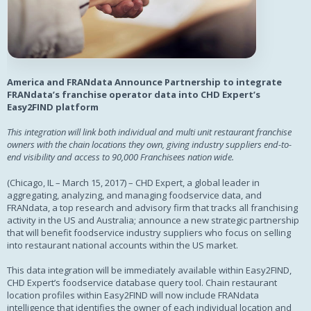
America and FRANdata Announce Partnership to integrate
FRANdata’s franchise operator data into CHD Expert’s
Easy2FIND platform
This integration will link both individual and multi unit restaurant franchise
owners with the chain locations they own, giving industry suppliers end-to-
end visibility and access to 90,000 Franchisees nation wide.
(Chicago, IL – March 15, 2017) – CHD Expert, a global leader in
aggregating, analyzing, and managing foodservice data, and
FRANdata, a top research and advisory firm that tracks all franchising
activity in the US and Australia; announce a new strategic partnership
that will benefit foodservice industry suppliers who focus on selling
into restaurant national accounts within the US market.
This data integration will be immediately available within Easy2FIND,
CHD Expert’s foodservice database query tool. Chain restaurant
location profiles within Easy2FIND will now include FRANdata
intelligence that identifies the owner of each individual location and