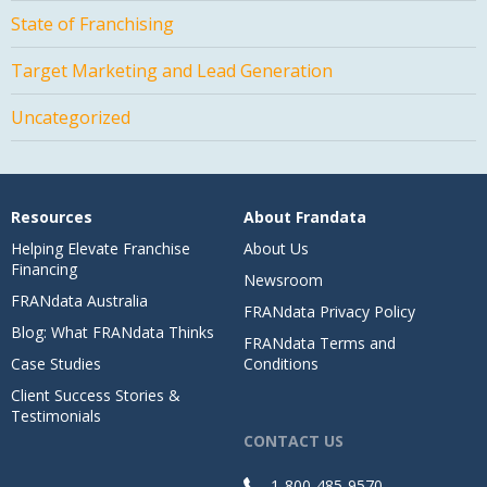
State of Franchising
Target Marketing and Lead Generation
Uncategorized
Resources
About Frandata
Helping Elevate Franchise
About Us
Financing
Newsroom
FRANdata Australia
FRANdata Privacy Policy
Blog: What FRANdata Thinks
FRANdata Terms and
Case Studies
Conditions
Client Success Stories &
Testimonials
CONTACT US
1-800-485-9570