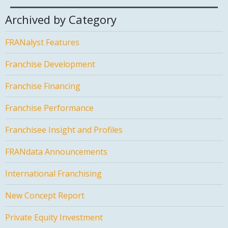
Archived by Category
FRANalyst Features
Franchise Development
Franchise Financing
Franchise Performance
Franchisee Insight and Profiles
FRANdata Announcements
International Franchising
New Concept Report
Private Equity Investment