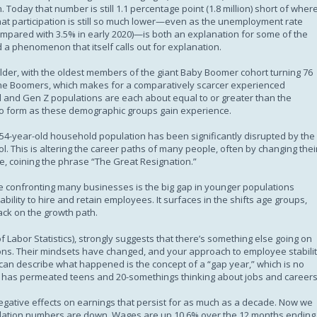
 Today that number is still 1.1 percentage point (1.8 million) short of where
hat participation is still so much lower—even as the unemployment rate
ompared with 3.5% in early 2020)—is both an explanation for some of the
 a phenomenon that itself calls out for explanation.
 older, with the oldest members of the giant Baby Boomer cohort turning 76
of the Boomers, which makes for a comparatively scarcer experienced
l and Gen Z populations are each about equal to or greater than the
to form as these demographic groups gain experience.
54-year-old household population has been significantly disrupted by the
. This is altering the career paths of many people, often by changing thei
ore, coining the phrase “The Great Resignation.”
ge confronting many businesses is the big gap in younger populations
ability to hire and retain employees. It surfaces in the shifts age groups,
ack on the growth path.
f Labor Statistics), strongly suggests that there’s something else going on
tions. Their mindsets have changed, and your approach to employee stabili
an describe what happened is the concept of a “gap year,” which is no
. It has permeated teens and 20-somethings thinking about jobs and careers
negative effects on earnings that persist for as much as a decade. Now we
iculation numbers are down. Wages are up 10.6% over the 12 months ending 