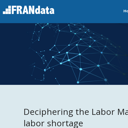
H
Deciphering the Labor M
labor shortage