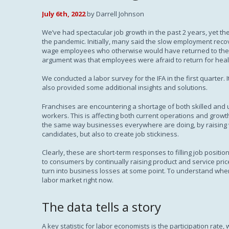
July 6th, 2022
by Darrell Johnson
We’ve had spectacular job growth in the past 2 years, yet the U
the pandemic. Initially, many said the slow employment reco
wage employees who otherwise would have returned to the 
argument was that employees were afraid to return for healt
We conducted a labor survey for the IFA in the first quarter.
also provided some additional insights and solutions.
Franchises are encountering a shortage of both skilled and 
workers. This is affecting both current operations and grow
the same way businesses everywhere are doing, by raising wa
candidates, but also to create job stickiness.
Clearly, these are short-term responses to filling job positio
to consumers by continually raising product and service price
turn into business losses at some point. To understand where a
labor market right now.
The data tells a story
A key statistic for labor economists is the participation rate