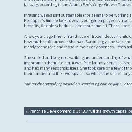
January, according to the Atlanta Fed’s Wage Growth Tracker
If raising wages isn’t sustainable (nor seems to be working
Perhaps it’s time to look at what younger employees value an
benefits, flexible schedules, and more time off. There seems 
A few years ago I met a franchisee of frozen dessert units o
how much staff turnover she had. Surprisingly, she said she h
mostly teenagers and those in their early twenties. I then ask
She smiled and began describing her understanding of what m
important to them. For her, it was free laundry services. S
and had many responsibilities. She took care of a few of tho
their families into their workplace. So what’s the secret for
This article originally appeared on Franchising.com on July 1, 2022
«
Franchise Development Is Up: But will the growth capital b