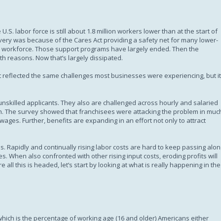
Subscription
.S. labor force is still about 1.8 million workers lower than at the start of
very was because of the Cares Act providing a safety net for many lower-
workforce. Those support programs have largely ended. Then the
h reasons. Now that’s largely dissipated.
 It reflected the same challenges most businesses were experiencing, but it
unskilled applicants. They also are challenged across hourly and salaried
th. The survey showed that franchisees were attacking the problem in muc
ges. Further, benefits are expanding in an effort not only to attract
ns. Rapidly and continually rising labor costs are hard to keep passing alo
s. When also confronted with other rising input costs, eroding profits will
ll this is headed, let’s start by looking at what is really happening in the
, which is the percentage of working age (16 and older) Americans either