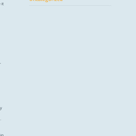
 it
r
ty
.
in