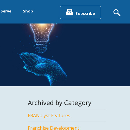
Search
for:
 Serve
Shop
Subscribe
&
ting &
& Data
Archived by Category
FRANalyst Features
Franchise Development