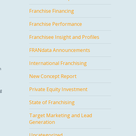
Franchise Financing
Franchise Performance
Franchisee Insight and Profiles
FRANdata Announcements
International Franchising
h
New Concept Report
Private Equity Investment
ng
State of Franchising
Target Marketing and Lead
Generation
Uncategorized