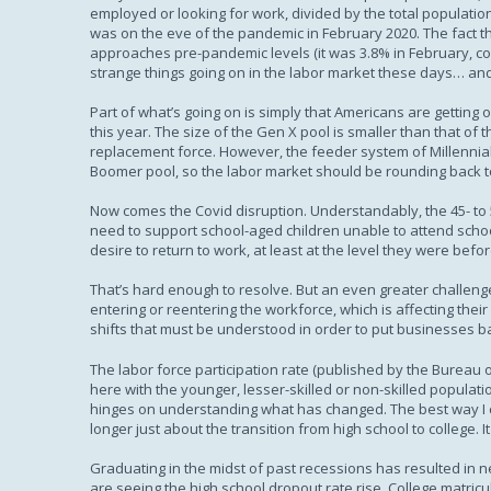
employed or looking for work, divided by the total population.
was on the eve of the pandemic in February 2020. The fact t
approaches pre-pandemic levels (it was 3.8% in February, c
strange things going on in the labor market these days… and
Part of what’s going on is simply that Americans are getting
this year. The size of the Gen X pool is smaller than that 
replacement force. However, the feeder system of Millennia
Boomer pool, so the labor market should be rounding back 
Now comes the Covid disruption. Understandably, the 45- to 
need to support school-aged children unable to attend school
desire to return to work, at least at the level they were bef
That’s hard enough to resolve. But an even greater challen
entering or reentering the workforce, which is affecting their 
shifts that must be understood in order to put businesses b
The labor force participation rate (published by the Bureau o
here with the younger, lesser-skilled or non-skilled popula
hinges on understanding what has changed. The best way I c
longer just about the transition from high school to college
Graduating in the midst of past recessions has resulted in 
are seeing the high school dropout rate rise. College matr