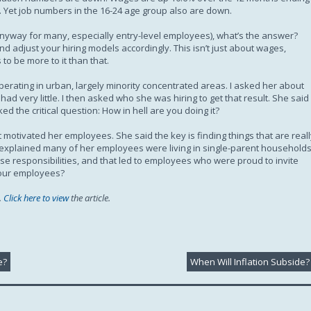
. Yet job numbers in the 16-24 age group also are down.
 anyway for many, especially entry-level employees), what’s the answer?
d adjust your hiring models accordingly. This isn’t just about wages,
to be more to it than that.
perating in urban, largely minority concentrated areas. I asked her about
ad very little. I then asked who she was hiring to get that result. She said
ed the critical question: How in hell are you doing it?
otivated her employees. She said the key is finding things that are reall
he explained many of her employees were living in single-parent household
se responsibilities, and that led to employees who were proud to invite
 your employees?
.
Click here to view
the article.
e?
When Will Inflation Subside?