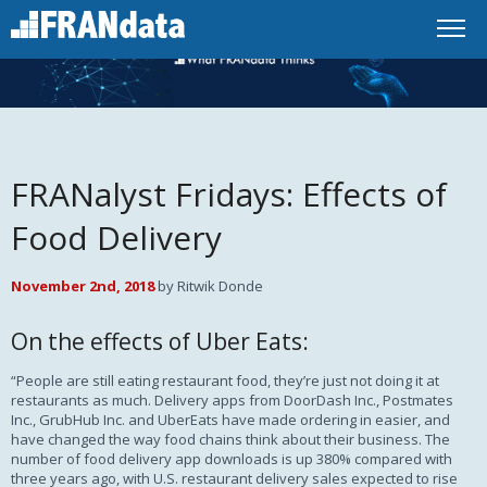
FRANalyst Fridays: Effects of
Food Delivery
November 2nd, 2018
by Ritwik Donde
On the effects of Uber Eats:
“People are still eating restaurant food, they’re just not doing it at
restaurants as much. Delivery apps from DoorDash Inc., Postmates
Inc., GrubHub Inc. and UberEats have made ordering in easier, and
have changed the way food chains think about their business. The
number of food delivery app downloads is up 380% compared with
three years ago, with U.S. restaurant delivery sales expected to rise