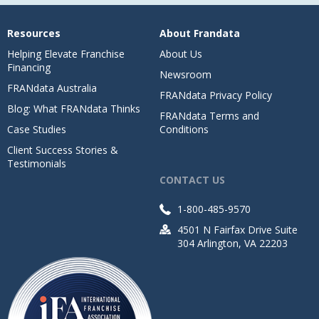
Resources
About Frandata
Helping Elevate Franchise
About Us
Financing
Newsroom
FRANdata Australia
FRANdata Privacy Policy
Blog: What FRANdata Thinks
FRANdata Terms and
Case Studies
Conditions
Client Success Stories &
Testimonials
CONTACT US
1-800-485-9570
4501 N Fairfax Drive Suite
304 Arlington, VA 22203