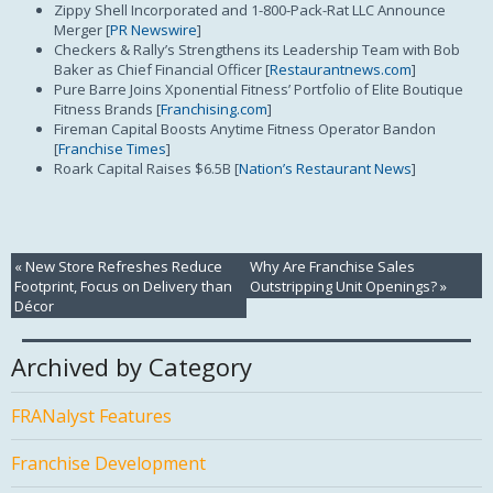
Zippy Shell Incorporated and 1-800-Pack-Rat LLC Announce
Merger [
PR Newswire
]
Checkers & Rally’s Strengthens its Leadership Team with Bob
Baker as Chief Financial Officer [
Restaurantnews.com
]
Pure Barre Joins Xponential Fitness’ Portfolio of Elite Boutique
Fitness Brands [
Franchising.com
]
Fireman Capital Boosts Anytime Fitness Operator Bandon
[
Franchise Times
]
Roark Capital Raises $6.5B [
Nation’s Restaurant News
]
«
New Store Refreshes Reduce
Why Are Franchise Sales
Footprint, Focus on Delivery than
Outstripping Unit Openings?
»
Décor
Archived by Category
FRANalyst Features
Franchise Development