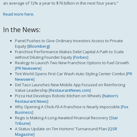
an average of 12% a year to $76 billion in the next four years.”
Read more here.
In the News:
Panel Pushes to Give Ordinary Investors Access to Private
Equity [
Bloomberg
]
Franchise Performance Makes Debt Capital A Path to Scale
without Diluting Founder Equity [
Forbes
]
Realogy to Launch Two New Franchise Options to Fuel Growth
[
PR Newswire
]
Tint World Opens First Car Wash-Auto Styling Center Combo [
PR
Newswire
]
Del Taco Launches New Mobile App Focused on Reinforcing
Value Leadership [
RestaurantNews.com
]
Pizza Hut Develops Robotic Kitchen on Wheels [
Nation’s
Restaurant News
]
Why Opening A Chick-Fil-A Franchise is Nearly Impossible [
Fox
Business
]
Regis is Making A Long-Awaited Financial Recovery [
Star
Tribune
]
A Status Update on Tim Hortons’ Turnaround Plan [
QSR
Magazine
]