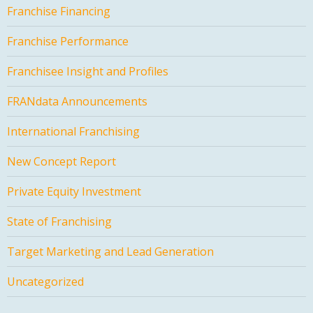
Franchise Financing
Franchise Performance
Franchisee Insight and Profiles
FRANdata Announcements
International Franchising
New Concept Report
Private Equity Investment
State of Franchising
Target Marketing and Lead Generation
Uncategorized