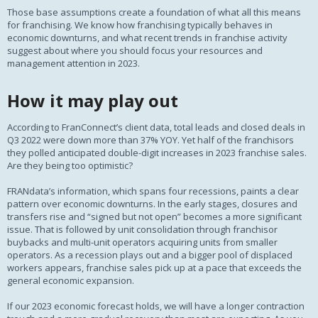
Those base assumptions create a foundation of what all this means
for franchising. We know how franchising typically behaves in
economic downturns, and what recent trends in franchise activity
suggest about where you should focus your resources and
management attention in 2023.
How it may play out
According to FranConnect’s client data, total leads and closed deals in
Q3 2022 were down more than 37% YOY. Yet half of the franchisors
they polled anticipated double-digit increases in 2023 franchise sales.
Are they being too optimistic?
FRANdata’s information, which spans four recessions, paints a clear
pattern over economic downturns. In the early stages, closures and
transfers rise and “signed but not open” becomes a more significant
issue. That is followed by unit consolidation through franchisor
buybacks and multi-unit operators acquiring units from smaller
operators. As a recession plays out and a bigger pool of displaced
workers appears, franchise sales pick up at a pace that exceeds the
general economic expansion.
If our 2023 economic forecast holds, we will have a longer contraction