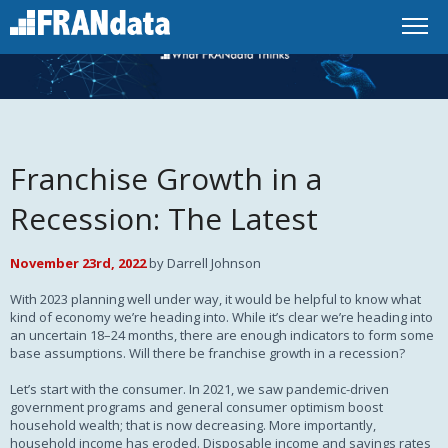
Franchise Growth in a
Recession: The Latest
November 23rd, 2022
by Darrell Johnson
With 2023 planning well under way, it would be helpful to know what
kind of economy we’re heading into. While it’s clear we’re heading into
an uncertain 18–24 months, there are enough indicators to form some
base assumptions. Will there be franchise growth in a recession?
Let’s start with the consumer. In 2021, we saw pandemic-driven
government programs and general consumer optimism boost
household wealth; that is now decreasing. More importantly,
household income has eroded. Disposable income and savings rates