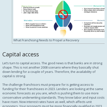
What Franchising Needs to Propel a Recovery
Capital access
Let’s turn to capital access. The good news is that banks are in strong
shape. This is not another 2008 scenario where they basically shut
down lending for a couple of years. Therefore, the availability of
capital is strong.
The challenge franchisors must prepare for is getting access to
funding for their franchisees in 2023. Lenders are looking at the same
economic forecasts as you are, which is pushing them to use more
conservative underwriting standards. They know labor and input costs
have risen. Now interest rates have as well, which affects unit
economics. Your prospects must be more financially qualified in 2023