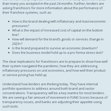
than many you accepted in the past 24 months. Further, lenders are
asking franchisors for more information about the performance of
their franchise systems, such as:
How is the brand dealing with inflationary and macroeconomic
pressures?
What is the impact of increased cost of capital on the bottom
line?
How will demand for the brand’s goods or services change in
2023+?
Is the brand prepared to survive an economic downturn?
Does the business model hold up to a pro forma stress test?
The clear implications for franchisors are to prepare to show how well
their system navigated the pandemic, how they are addressing
inflationary pressures on unit economics, and how well their product
or service pricing has held up.
Understand how lenders are thinking today. They have internal
portfolio questions to address around both brand and sector
concentrations. Transparency will be a key mantra for most lenders.
We are seeing a fair amount of movement in FUND Scores because of
transparency issues, and banks are adjusting their appetite using
such tools.