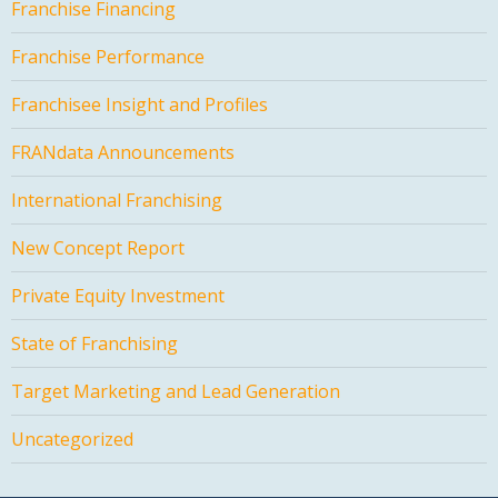
Franchise Financing
Franchise Performance
Franchisee Insight and Profiles
FRANdata Announcements
International Franchising
New Concept Report
Private Equity Investment
State of Franchising
Target Marketing and Lead Generation
Uncategorized