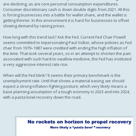
are declining, as are core personal consumption expenditures.
Consumer discretionary cash is down double digits from 2021. All this
is forcing businesses into a battle for wallet share, and the wallet is
getting thinner. In this environment it is hard for businesses to offset
slowing demand by raising prices.
How long with this trend last? Ask the Fed. Current Fed Chair Powell
seems committed to impersonating Paul Volker, whose policies as Fed
chair from 1979–1987 were credited with ending the high inflation of
the time. That took several years, so in an attempt to shorten the pain
associated with such hard-to-swallow medicine, the Fed has instituted
a very aggressive interest rate rise.
When will the Fed blink? It seems their primary benchmark is the
unemployment rate. Until that shows a material easing, we should
expect a strong inflation-fighting posture, which very likely means a
base planning assumption of a tough economy in 2023 and into 2024,
with a pasta bowl recovery down the road.