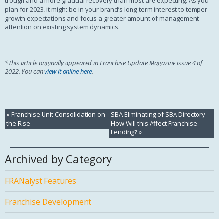
trough and a more gradual recovery than most are expecting. As you
plan for 2023, it might be in your brand’s long-term interest to temper
growth expectations and focus a greater amount of management
attention on existing system dynamics.
*This article originally appeared in Franchise Update Magazine issue 4 of
2022. You can
view it online here
.
«
Franchise Unit Consolidation on
SBA Eliminating of SBA Directory –
the Rise
How Will this Affect Franchise
Lending?
»
Archived by Category
FRANalyst Features
Franchise Development