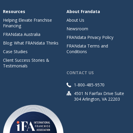
Resources
About Frandata
Helping Elevate Franchise
About Us
Financing
Newsroom
FRANdata Australia
FRANdata Privacy Policy
Blog: What FRANdata Thinks
FRANdata Terms and
Case Studies
Conditions
Client Success Stories &
Testimonials
CONTACT US
1-800-485-9570
4501 N Fairfax Drive Suite
304 Arlington, VA 22203