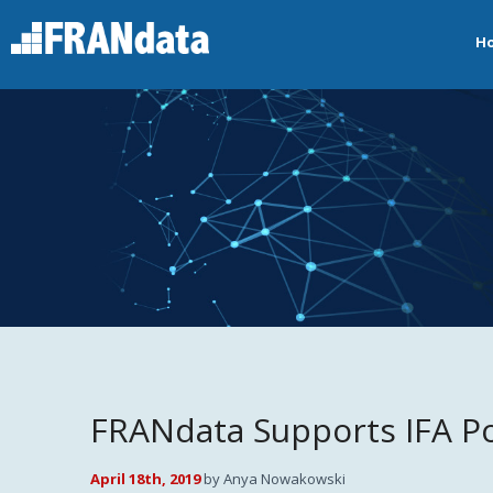
H
FRANdata Supports IFA Po
April 18th, 2019
by Anya Nowakowski