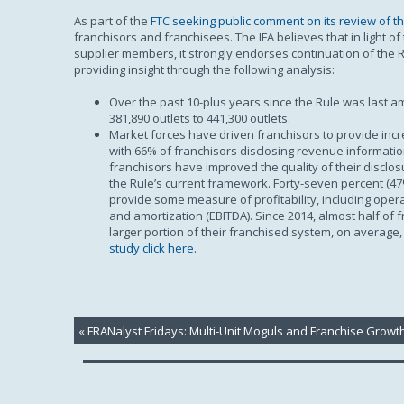
As part of the
FTC seeking public comment on its review of th
franchisors and franchisees. The IFA believes that in light o
supplier members, it strongly endorses continuation of the Ru
providing insight through the following analysis:
Over the past 10-plus years since the Rule was last 
381,890 outlets to 441,300 outlets.
Market forces have driven franchisors to provide incr
with 66% of franchisors disclosing revenue information
franchisors have improved the quality of their disclo
the Rule’s current framework. Forty-seven percent (47
provide some measure of profitability, including oper
and amortization (EBITDA). Since 2014, almost half of 
larger portion of their franchised system, on average
study click here.
«
FRANalyst Fridays: Multi-Unit Moguls and Franchise Growt