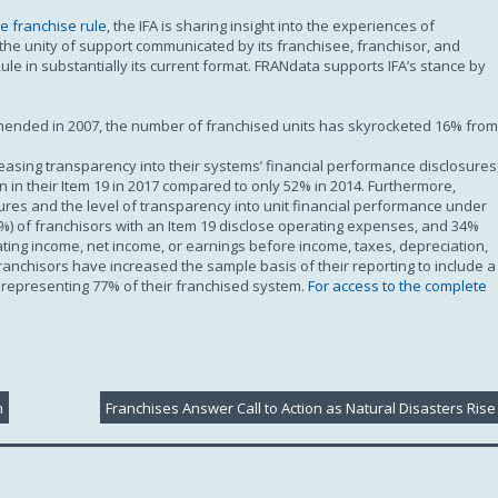
Subscription
e franchise rule
, the IFA is sharing insight into the experiences of
f the unity of support communicated by its franchisee, franchisor, and
le in substantially its current format. FRANdata supports IFA’s stance by
amended in 2007, the number of franchised units has skyrocketed 16% from
easing transparency into their systems’ financial performance disclosures
 in their Item 19 in 2017 compared to only 52% in 2014. Furthermore,
sures and the level of transparency into unit financial performance under
%) of franchisors with an Item 19 disclose operating expenses, and 34%
ating income, net income, or earnings before income, taxes, depreciation,
franchisors have increased the sample basis of their reporting to include a
, representing 77% of their franchised system.
For access to the complete
h
Franchises Answer Call to Action as Natural Disasters Rise