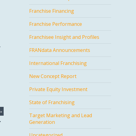
Franchise Financing
Franchise Performance
Franchisee Insight and Profiles
,
FRANdata Announcements
International Franchising
New Concept Report
Private Equity Investment
State of Franchising
»
Target Marketing and Lead
Generation
Uncategorized