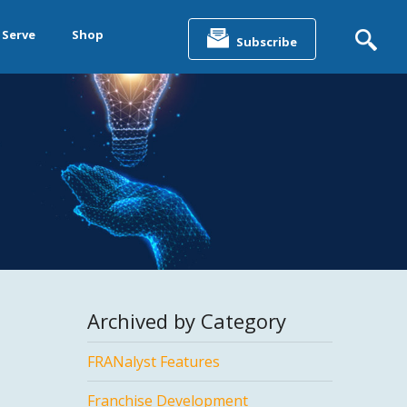
Search
for:
 Serve
Shop
Subscribe
&
ting &
& Data
Archived by Category
FRANalyst Features
Franchise Development