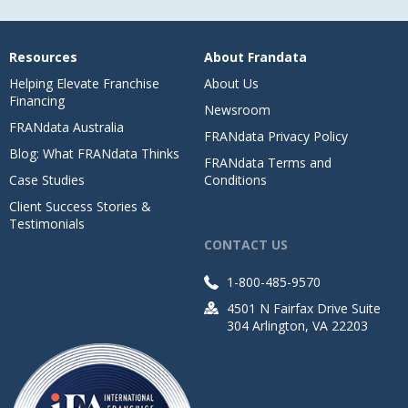
Resources
About Frandata
Helping Elevate Franchise
About Us
Financing
Newsroom
FRANdata Australia
FRANdata Privacy Policy
Blog: What FRANdata Thinks
FRANdata Terms and
Case Studies
Conditions
Client Success Stories &
Testimonials
CONTACT US
1-800-485-9570
4501 N Fairfax Drive Suite
304 Arlington, VA 22203