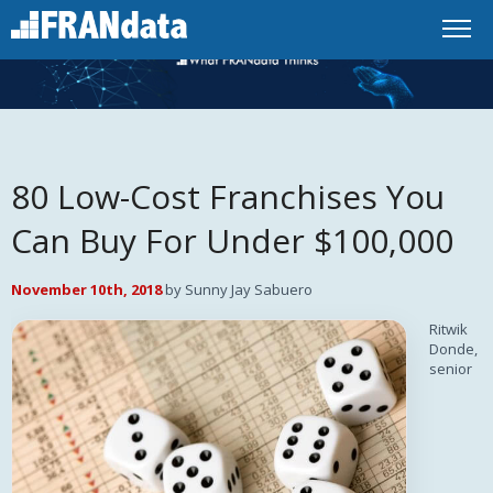
80 Low-Cost Franchises You
Can Buy For Under $100,000
November 10th, 2018
by Sunny Jay Sabuero
Ritwik
Donde,
senior