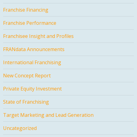
Franchise Financing
Franchise Performance
Franchisee Insight and Profiles
FRANdata Announcements
International Franchising
New Concept Report
Private Equity Investment
State of Franchising
Target Marketing and Lead Generation
Uncategorized