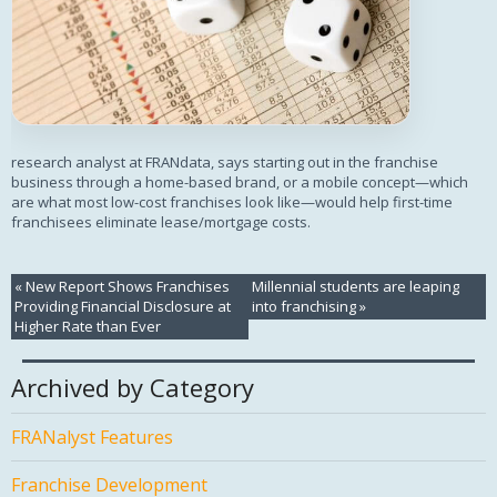
research analyst at FRANdata, says starting out in the franchise
business through a home-based brand, or a mobile concept—which
are what most low-cost franchises look like—would help first-time
franchisees eliminate lease/mortgage costs.
«
New Report Shows Franchises
Millennial students are leaping
Providing Financial Disclosure at
into franchising
»
Higher Rate than Ever
Archived by Category
FRANalyst Features
Franchise Development