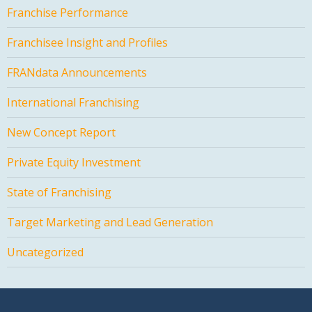
Franchise Performance
Franchisee Insight and Profiles
FRANdata Announcements
International Franchising
New Concept Report
Private Equity Investment
State of Franchising
Target Marketing and Lead Generation
Uncategorized