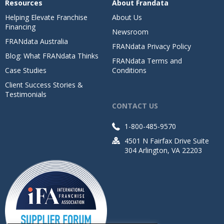
Resources
About Frandata
Helping Elevate Franchise
About Us
Financing
Newsroom
FRANdata Australia
FRANdata Privacy Policy
Blog: What FRANdata Thinks
FRANdata Terms and
Case Studies
Conditions
Client Success Stories &
Testimonials
CONTACT US
1-800-485-9570
4501 N Fairfax Drive Suite
304 Arlington, VA 22203