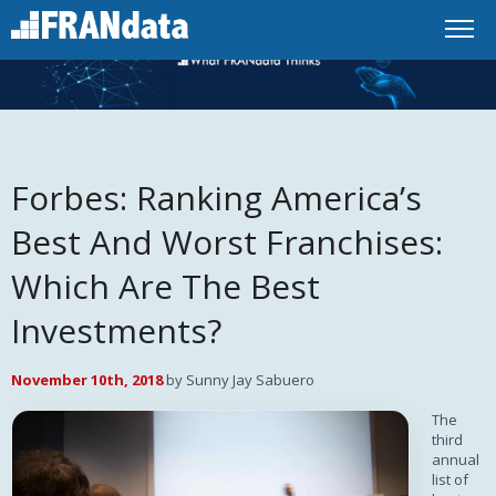
Forbes: Ranking America’s
Best And Worst Franchises:
Which Are The Best
Investments?
November 10th, 2018
by Sunny Jay Sabuero
The
third
annual
list of