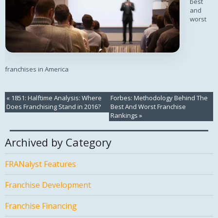
best
and
worst
franchises in America
«
1851: Halftime Analysis: Where
Forbes: Methodology Behind The
Does Franchising Stand in 2016?
Best And Worst Franchise
Rankings
»
Archived by Category
FRANalyst Features
Franchise Development
Franchise Financing