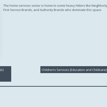
Subscription
The home services sector is home to some heavy hitters like Neighborly
First Service Brands, and Authority Brands who dominate this space.
022
Children’s Services (Education and Childcare)