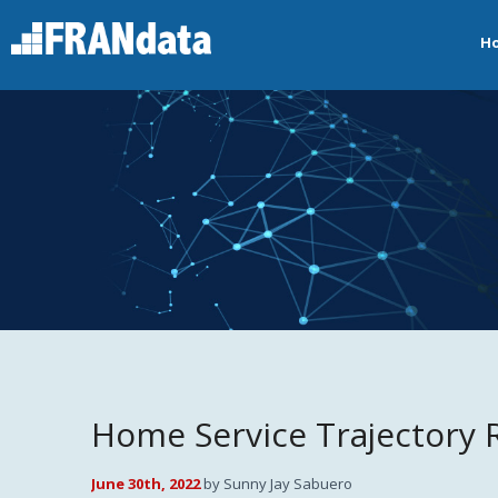
H
Home Service Trajectory 
June 30th, 2022
by Sunny Jay Sabuero