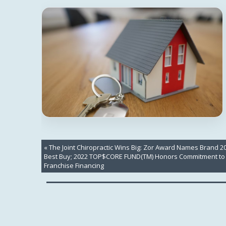
«
The Joint Chiropractic Wins Big: Zor Award Names Brand 2
Best Buy; 2022 TOP$CORE FUND(TM) Honors Commitment to
Franchise Financing