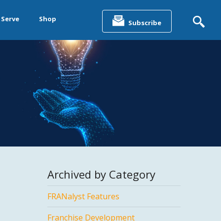
Search
for:
 Serve
Shop
Subscribe
&
ting &
& Data
Archived by Category
FRANalyst Features
Franchise Development