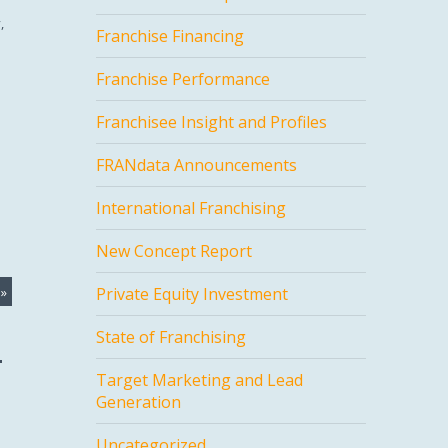
,
Franchise Financing
Franchise Performance
Franchisee Insight and Profiles
FRANdata Announcements
International Franchising
New Concept Report
»
Private Equity Investment
State of Franchising
Target Marketing and Lead
Generation
Uncategorized