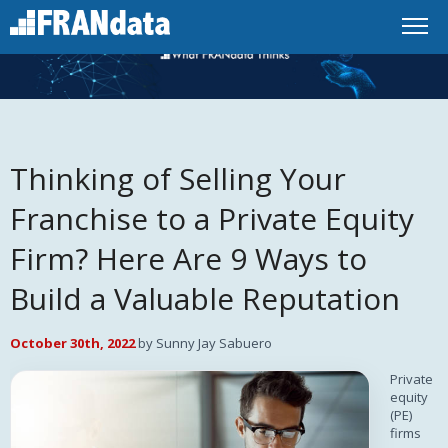
Thinking of Selling Your
Franchise to a Private Equity
Firm? Here Are 9 Ways to
Build a Valuable Reputation
October 30th, 2022
by Sunny Jay Sabuero
Private
equity
(PE)
firms