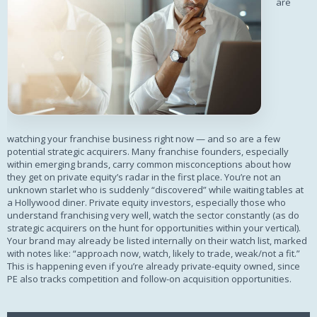
are
watching your franchise business right now — and so are a few
potential strategic acquirers. Many franchise founders, especially
within emerging brands, carry common misconceptions about how
they get on private equity’s radar in the first place. You’re not an
unknown starlet who is suddenly “discovered” while waiting tables at
a Hollywood diner. Private equity investors, especially those who
understand franchising very well, watch the sector constantly (as do
strategic acquirers on the hunt for opportunities within your vertical).
Your brand may already be listed internally on their watch list, marked
with notes like: “approach now, watch, likely to trade, weak/not a fit.”
This is happening even if you’re already private-equity owned, since
PE also tracks competition and follow-on acquisition opportunities.