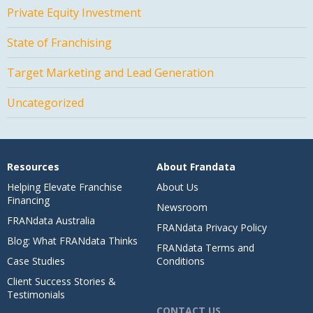
Private Equity Investment
State of Franchising
Target Marketing and Lead Generation
Uncategorized
Resources
About Frandata
Helping Elevate Franchise
About Us
Financing
Newsroom
FRANdata Australia
FRANdata Privacy Policy
Blog: What FRANdata Thinks
FRANdata Terms and
Case Studies
Conditions
Client Success Stories &
Testimonials
CONTACT US