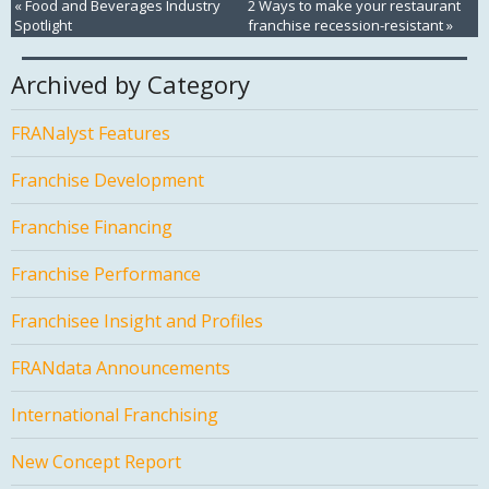
«
Food and Beverages Industry
2 Ways to make your restaurant
Spotlight
franchise recession-resistant
»
Archived by Category
FRANalyst Features
Franchise Development
Franchise Financing
Franchise Performance
Franchisee Insight and Profiles
FRANdata Announcements
International Franchising
New Concept Report