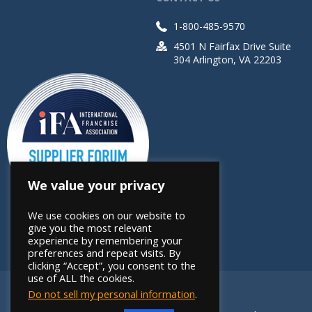
1-800-485-9570
4501 N Fairfax Drive Suite
304 Arlington, VA 22203
We value your privacy
We use cookies on our website to
give you the most relevant
experience by remembering your
preferences and repeat visits. By
clicking “Accept”, you consent to the
use of ALL the cookies.
Do not sell my personal information
.