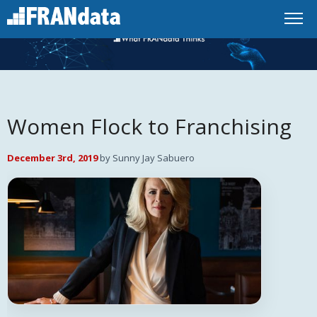
Women Flock to Franchising
December 3rd, 2019
by Sunny Jay Sabuero