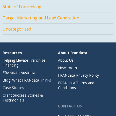
State of Franchising
Target Marketing and Lead Generation
Uncategorized
Resources
About Frandata
Helping Elevate Franchise
About Us
Financing
Newsroom
FRANdata Australia
FRANdata Privacy Policy
Blog: What FRANdata Thinks
FRANdata Terms and
Case Studies
Conditions
Client Success Stories &
Testimonials
CONTACT US