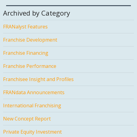
Archived by Category
FRANalyst Features
Franchise Development
Franchise Financing
Franchise Performance
Franchisee Insight and Profiles
FRANdata Announcements
International Franchising
New Concept Report
Private Equity Investment