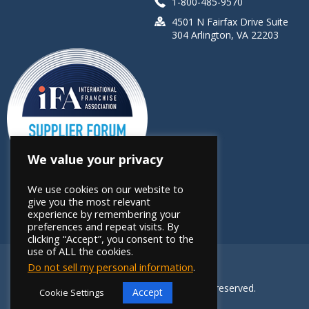
1-800-485-9570
4501 N Fairfax Drive Suite
304 Arlington, VA 22203
We value your privacy
We use cookies on our website to
give you the most relevant
experience by remembering your
preferences and repeat visits. By
clicking “Accept”, you consent to the
use of ALL the cookies.
Do not sell my personal information
.
Copyright 2026 FRANdata. All rights reserved.
Accept
Cookie Settings