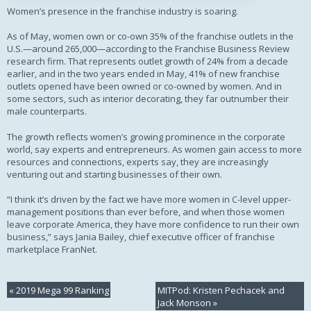
Women’s presence in the franchise industry is soaring.
As of May, women own or co-own 35% of the franchise outlets in the
U.S.—around 265,000—according to the Franchise Business Review
research firm. That represents outlet growth of 24% from a decade
earlier, and in the two years ended in May, 41% of new franchise
outlets opened have been owned or co-owned by women. And in
some sectors, such as interior decorating, they far outnumber their
male counterparts.
The growth reflects women’s growing prominence in the corporate
world, say experts and entrepreneurs. As women gain access to more
resources and connections, experts say, they are increasingly
venturing out and starting businesses of their own.
“I think it’s driven by the fact we have more women in C-level upper-
management positions than ever before, and when those women
leave corporate America, they have more confidence to run their own
business,” says Jania Bailey, chief executive officer of franchise
marketplace FranNet.
«
2019 Mega 99 Ranking
MITPod: Kristen Pechacek and
Jack Monson
»