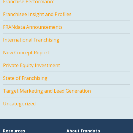
Franchise Performance
Franchisee Insight and Profiles
FRANdata Announcements
International Franchising
New Concept Report
Private Equity Investment
State of Franchising
Target Marketing and Lead Generation
Uncategorized
Resources
About Frandata