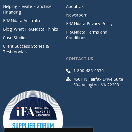
Helping Elevate Franchise
About Us
Financing
Newsroom
FRANdata Australia
FRANdata Privacy Policy
Blog: What FRANdata Thinks
FRANdata Terms and
Case Studies
Conditions
Client Success Stories &
Testimonials
CONTACT US
1-800-485-9570
4501 N Fairfax Drive Suite
304 Arlington, VA 22203