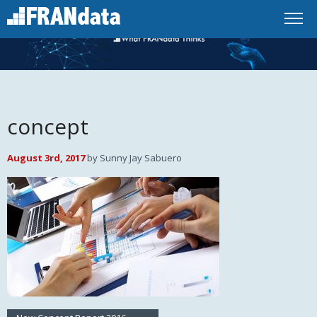
concept
August 3rd, 2017
by Sunny Jay Sabuero