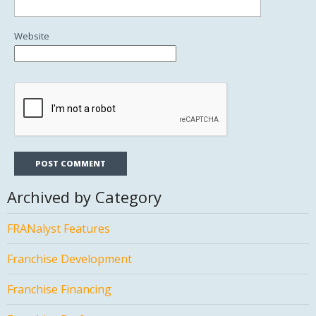
Website
Archived by Category
FRANalyst Features
Franchise Development
Franchise Financing