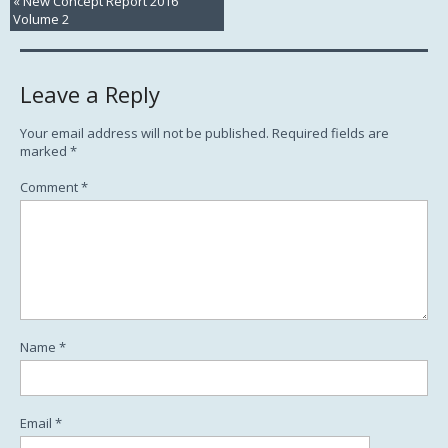
«
New Concept Report 2016
Volume 2
Leave a Reply
Your email address will not be published.
Required fields are
marked
*
Comment
*
Name
*
Email
*