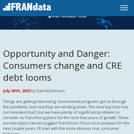
Opportunity and Danger:
Consumers change and CRE
debt looms
July 30th, 2023
by Darrell Johnson
Things are getting interesting. Government programs got us through
the pandemic, but now they are winding down. The next big crisis has
not revealed itself, but we have plenty of significant problems to
consider as franchising plans for the next few years of growth. There
are two topics I would suggest franchisors focus on to prepare for the
next couple years. I’ll start with the more obvious one, consumer
behavior.