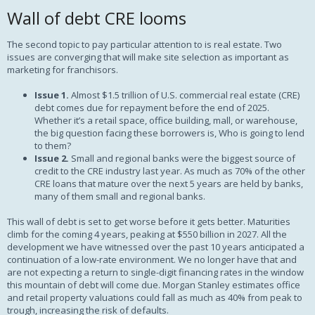
Wall of debt CRE looms
The second topic to pay particular attention to is real estate. Two
issues are converging that will make site selection as important as
marketing for franchisors.
Issue 1.
Almost $1.5 trillion of U.S. commercial real estate (CRE)
debt comes due for repayment before the end of 2025.
Whether it’s a retail space, office building, mall, or warehouse,
the big question facing these borrowers is, Who is going to lend
to them?
Issue 2.
Small and regional banks were the biggest source of
credit to the CRE industry last year. As much as 70% of the other
CRE loans that mature over the next 5 years are held by banks,
many of them small and regional banks.
This wall of debt is set to get worse before it gets better. Maturities
climb for the coming 4 years, peaking at $550 billion in 2027. All the
development we have witnessed over the past 10 years anticipated a
continuation of a low-rate environment. We no longer have that and
are not expecting a return to single-digit financing rates in the window
this mountain of debt will come due. Morgan Stanley estimates office
and retail property valuations could fall as much as 40% from peak to
trough, increasing the risk of defaults.