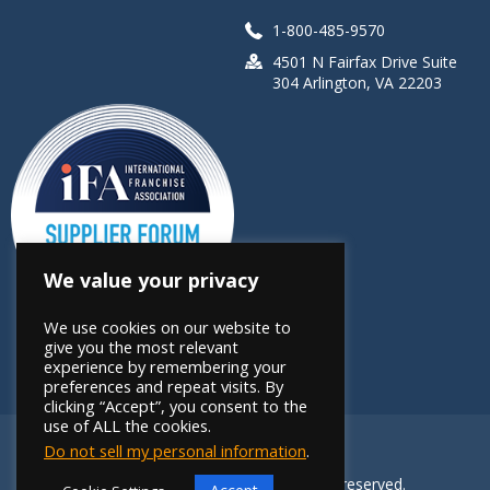
1-800-485-9570
4501 N Fairfax Drive Suite
304 Arlington, VA 22203
We value your privacy
We use cookies on our website to
give you the most relevant
experience by remembering your
preferences and repeat visits. By
clicking “Accept”, you consent to the
use of ALL the cookies.
Do not sell my personal information
.
Copyright 2026 FRANdata. All rights reserved.