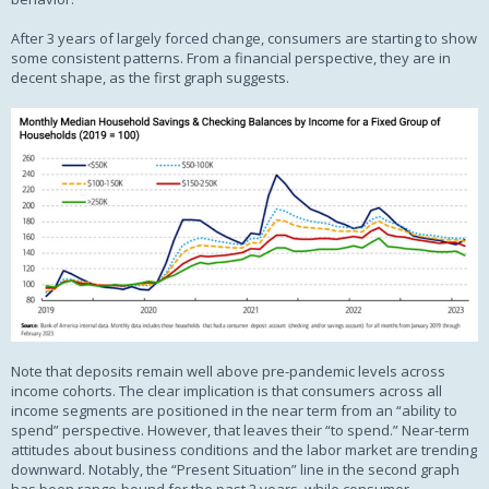
After 3 years of largely forced change, consumers are starting to show
some consistent patterns. From a financial perspective, they are in
decent shape, as the first graph suggests.
Note that deposits remain well above pre-pandemic levels across
income cohorts. The clear implication is that consumers across all
income segments are positioned in the near term from an “ability to
spend” perspective. However, that leaves their “to spend.” Near-term
attitudes about business conditions and the labor market are trending
downward. Notably, the “Present Situation” line in the second graph