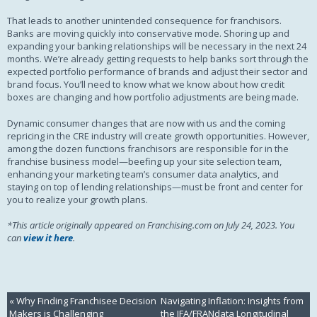
That leads to another unintended consequence for franchisors.
Banks are moving quickly into conservative mode. Shoring up and
expanding your banking relationships will be necessary in the next 24
months. We’re already getting requests to help banks sort through the
expected portfolio performance of brands and adjust their sector and
brand focus. You’ll need to know what we know about how credit
boxes are changing and how portfolio adjustments are being made.
Dynamic consumer changes that are now with us and the coming
repricing in the CRE industry will create growth opportunities. However,
among the dozen functions franchisors are responsible for in the
franchise business model—beefing up your site selection team,
enhancing your marketing team’s consumer data analytics, and
staying on top of lending relationships—must be front and center for
you to realize your growth plans.
*This article originally appeared on Franchising.com on July 24, 2023. You
can
view it here
.
«
Why Finding Franchisee Decision
Navigating Inflation: Insights from
Makers is Challenging
the IFA/FRANdata Longitudinal