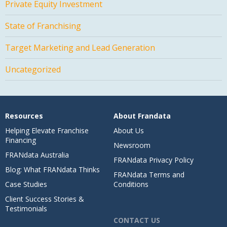
Private Equity Investment
State of Franchising
Target Marketing and Lead Generation
Uncategorized
Resources
About Frandata
Helping Elevate Franchise
About Us
Financing
Newsroom
FRANdata Australia
FRANdata Privacy Policy
Blog: What FRANdata Thinks
FRANdata Terms and
Case Studies
Conditions
Client Success Stories &
Testimonials
CONTACT US