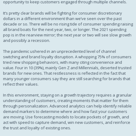
opportunity to keep customers engaged through multiple channels.
It’s pretty clear brands will be fighting for consumer discretionary
dollars in a different environment than we’ve seen over the past
decade or so. There will be no rising tide of consumer spending raising
all brand boats for the next year, two, or longer. The 2021 spending
pop is in the rearview mirror; the next year or two will see slow growth
and possibly a recession.
The pandemic ushered in an unprecedented level of channel
switching and brand loyalty disruption. A whopping 75% of consumers
tried new shopping behaviors, with many citing convenience and
value. Four in 10 (39%), mainly Gen Z and Millennials, deserted trusted
brands for new ones. That restlessness is reflected in the fact that
many younger consumers say they are still searching for brands that
reflect their values.
In this environment, staying on a growth trajectory requires a granular
understanding of customers, creating moments that matter for them
through personalization. Advanced analytics can help identify reliable
demand markers to determine where and how fast your customers
are moving. Use forecasting models to locate pockets of growth, and
act with speed to capture demand, win new customers, and reinforce
the trust and loyalty of existing ones.