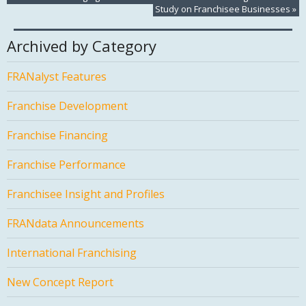
Study on Franchisee Businesses
»
Archived by Category
FRANalyst Features
Franchise Development
Franchise Financing
Franchise Performance
Franchisee Insight and Profiles
FRANdata Announcements
International Franchising
New Concept Report