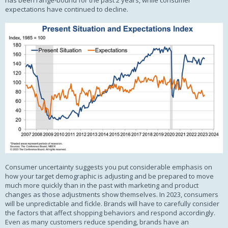
has been range-bound for the past 2 years, while consumer
expectations have continued to decline.
Consumer uncertainty suggests you put considerable emphasis on
how your target demographic is adjusting and be prepared to move
much more quickly than in the past with marketing and product
changes as those adjustments show themselves. In 2023, consumers
will be unpredictable and fickle. Brands will have to carefully consider
the factors that affect shopping behaviors and respond accordingly.
Even as many customers reduce spending, brands have an