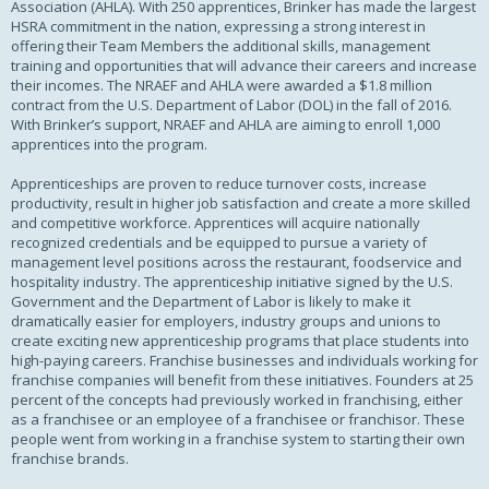
Association (AHLA). With 250 apprentices, Brinker has made the largest
HSRA commitment in the nation, expressing a strong interest in
offering their Team Members the additional skills, management
training and opportunities that will advance their careers and increase
their incomes. The NRAEF and AHLA were awarded a $1.8 million
contract from the U.S. Department of Labor (DOL) in the fall of 2016.
With Brinker’s support, NRAEF and AHLA are aiming to enroll 1,000
apprentices into the program.
Apprenticeships are proven to reduce turnover costs, increase
productivity, result in higher job satisfaction and create a more skilled
and competitive workforce. Apprentices will acquire nationally
recognized credentials and be equipped to pursue a variety of
management level positions across the restaurant, foodservice and
hospitality industry. The apprenticeship initiative signed by the U.S.
Government and the Department of Labor is likely to make it
dramatically easier for employers, industry groups and unions to
create exciting new apprenticeship programs that place students into
high-paying careers. Franchise businesses and individuals working for
franchise companies will benefit from these initiatives. Founders at 25
percent of the concepts had previously worked in franchising, either
as a franchisee or an employee of a franchisee or franchisor. These
people went from working in a franchise system to starting their own
franchise brands.