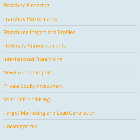
Franchise Financing
Franchise Performance
Franchisee Insight and Profiles
FRANdata Announcements
International Franchising
New Concept Report
Private Equity Investment
State of Franchising
Target Marketing and Lead Generation
Uncategorized