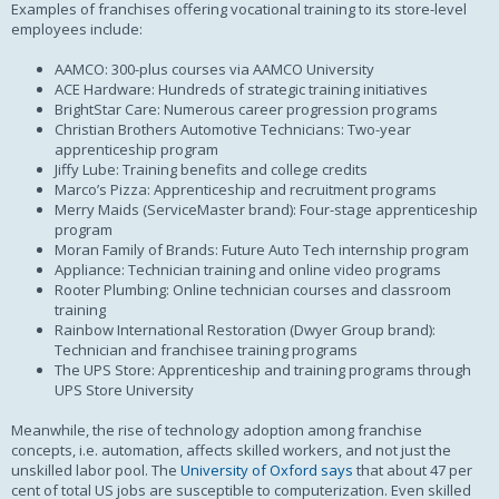
Examples of franchises offering vocational training to its store-level
employees include:
AAMCO: 300-plus courses via AAMCO University
ACE Hardware: Hundreds of strategic training initiatives
BrightStar Care: Numerous career progression programs
Christian Brothers Automotive Technicians: Two-year
apprenticeship program
Jiffy Lube: Training benefits and college credits
Marco’s Pizza: Apprenticeship and recruitment programs
Merry Maids (ServiceMaster brand): Four-stage apprenticeship
program
Moran Family of Brands: Future Auto Tech internship program
Appliance: Technician training and online video programs
Rooter Plumbing: Online technician courses and classroom
training
Rainbow International Restoration (Dwyer Group brand):
Technician and franchisee training programs
The UPS Store: Apprenticeship and training programs through
UPS Store University
Meanwhile, the rise of technology adoption among franchise
concepts, i.e. automation, affects skilled workers, and not just the
unskilled labor pool. The
University of Oxford says
that about 47 per
cent of total US jobs are susceptible to computerization. Even skilled