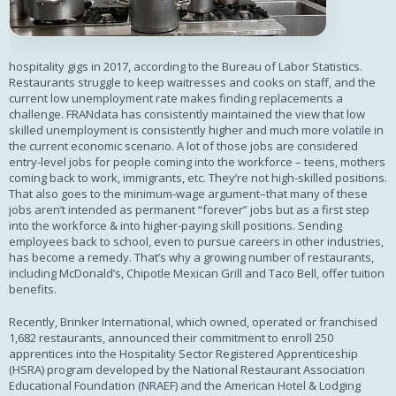
hospitality gigs in 2017, according to the Bureau of Labor Statistics.
Restaurants struggle to keep waitresses and cooks on staff, and the
current low unemployment rate makes finding replacements a
challenge. FRANdata has consistently maintained the view that low
skilled unemployment is consistently higher and much more volatile in
the current economic scenario. A lot of those jobs are considered
entry-level jobs for people coming into the workforce – teens, mothers
coming back to work, immigrants, etc. They’re not high-skilled positions.
That also goes to the minimum-wage argument–that many of these
jobs aren’t intended as permanent “forever” jobs but as a first step
into the workforce & into higher-paying skill positions. Sending
employees back to school, even to pursue careers in other industries,
has become a remedy. That’s why a growing number of restaurants,
including McDonald’s, Chipotle Mexican Grill and Taco Bell, offer tuition
benefits.
Recently, Brinker International, which owned, operated or franchised
1,682 restaurants, announced their commitment to enroll 250
apprentices into the Hospitality Sector Registered Apprenticeship
(HSRA) program developed by the National Restaurant Association
Educational Foundation (NRAEF) and the American Hotel & Lodging