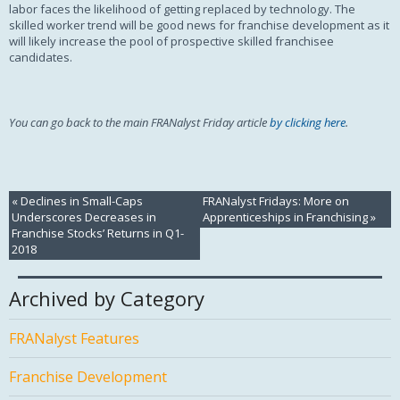
labor faces the likelihood of getting replaced by technology. The
skilled worker trend will be good news for franchise development as it
will likely increase the pool of prospective skilled franchisee
candidates.
You can go back to the main FRANalyst Friday article
by clicking here
.
«
Declines in Small-Caps
FRANalyst Fridays: More on
Underscores Decreases in
Apprenticeships in Franchising
»
Franchise Stocks’ Returns in Q1-
2018
Archived by Category
FRANalyst Features
Franchise Development