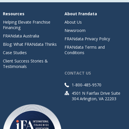
Resources
About Frandata
Helping Elevate Franchise
About Us
Financing
Newsroom
FRANdata Australia
FRANdata Privacy Policy
Blog: What FRANdata Thinks
FRANdata Terms and
Case Studies
Conditions
Client Success Stories &
Testimonials
CONTACT US
1-800-485-9570
4501 N Fairfax Drive Suite
304 Arlington, VA 22203