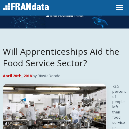
Will Apprenticeships Aid the
Food Service Sector?
April 20th, 2018
by Ritwik Donde
72.5
percent
of
people
left
their
food
service
or