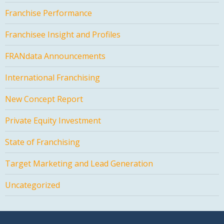
Franchise Performance
Franchisee Insight and Profiles
FRANdata Announcements
International Franchising
New Concept Report
Private Equity Investment
State of Franchising
Target Marketing and Lead Generation
Uncategorized