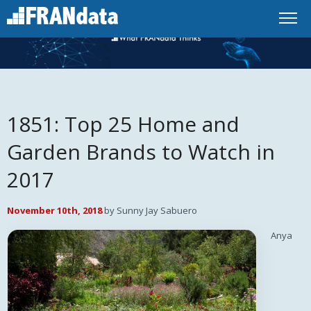
1851: Top 25 Home and
Garden Brands to Watch in
2017
November 10th, 2018
by Sunny Jay Sabuero
Anya