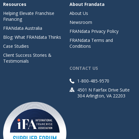
Resources
About Frandata
Helping Elevate Franchise
About Us
Financing
Newsroom
FRANdata Australia
FRANdata Privacy Policy
Blog: What FRANdata Thinks
FRANdata Terms and
Case Studies
Conditions
Client Success Stories &
Testimonials
CONTACT US
1-800-485-9570
4501 N Fairfax Drive Suite
304 Arlington, VA 22203