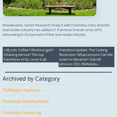
Nowakowski, Senior Research Analyst with FranData, notes that the
real estate industry has added 21 franchise brands since 2013,
amounting to 26.6 percent of the real estate industry.
«
NJ.com: Coffee? Workout gym?
Franchise Update: The Coming
Cleaning service? The top
Recession: What Lessons Can We
franchises in N.J. cover it all
Learn In Advance?- Darrell
Johnson CEO, FRANdata
»
Archived by Category
FRANalyst Features
Franchise Development
Franchise Financing