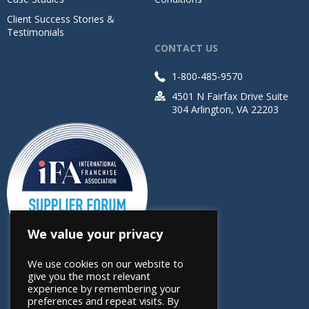
Client Success Stories &
Testimonials
CONTACT US
1-800-485-9570
4501 N Fairfax Drive Suite
304 Arlington, VA 22203
We value your privacy
We use cookies on our website to
give you the most relevant
experience by remembering your
preferences and repeat visits. By