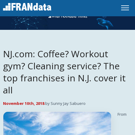
NJ.com: Coffee? Workout
gym? Cleaning service? The
top franchises in N.J. cover it
all
November 10th, 2018
by Sunny Jay Sabuero
From