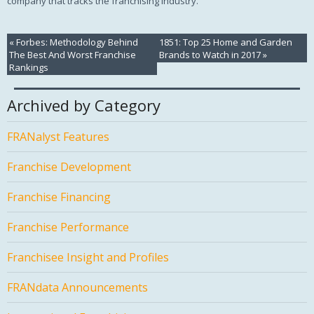
company that tracks the franchising industry.
«
Forbes: Methodology Behind
1851: Top 25 Home and Garden
The Best And Worst Franchise
Brands to Watch in 2017
»
Rankings
Archived by Category
FRANalyst Features
Franchise Development
Franchise Financing
Franchise Performance
Franchisee Insight and Profiles
FRANdata Announcements