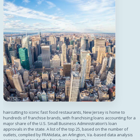
haircutting to iconic fast food restaurants, New Jersey is home to
hundreds of franchise brands, with franchising loans accounting for a
major share of the U.S. Small Business Administration’s loan
approvals in the state. A list of the top 25, based on the number of
outlets, complied by FRANdata, an Arlington, Va.-based data analysis