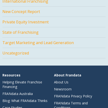
International Franchising
New Concept Report
Private Equity Investment
State of Franchising
Target Marketing and Lead Generation
Uncategorized
Resources
About Frandata
Helping Elevate Franchise
About Us
Financing
Newsroom
FRANdata Australia
FRANdata Privacy Policy
Blog: What FRANdata Thinks
FRANdata Terms and
Case Studies
Conditions