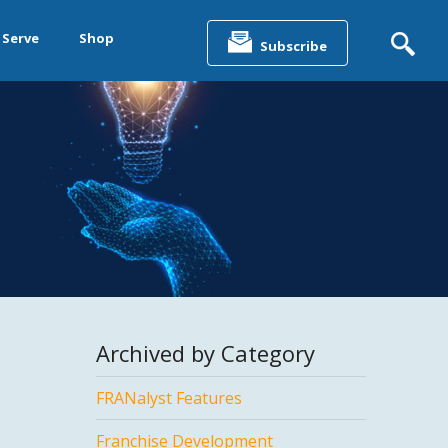
Search
for:
 Serve
Shop
Subscribe
&
ting &
& Data
Archived by Category
FRANalyst Features
Franchise Development