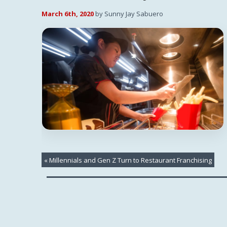
March 6th, 2020
by Sunny Jay Sabuero
«
Millennials and Gen Z Turn to Restaurant Franchising