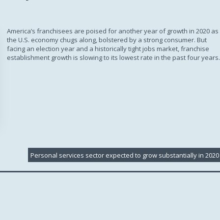
Subscription
America’s franchisees are poised for another year of growth in 2020 as
the U.S. economy chugs along, bolstered by a strong consumer. But
facing an election year and a historically tight jobs market, franchise
establishment growth is slowing to its lowest rate in the past four years.
Personal services sector expected to grow substantially in 2020