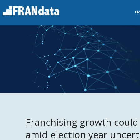
H
Franchising growth could f
amid election year uncert