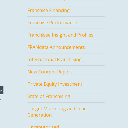
Franchise Financing
Franchise Performance
Franchisee Insight and Profiles
FRANdata Announcements
International Franchising
New Concept Report
Private Equity Investment
»
State of Franchising
Target Marketing and Lead
Generation
Uncategorized