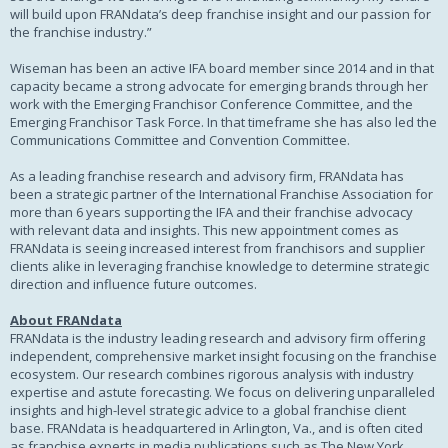
will build upon FRANdata’s deep franchise insight and our passion for
the franchise industry.”
Wiseman has been an active IFA board member since 2014 and in that
capacity became a strong advocate for emerging brands through her
work with the Emerging Franchisor Conference Committee, and the
Emerging Franchisor Task Force. In that timeframe she has also led the
Communications Committee and Convention Committee.
As a leading franchise research and advisory firm, FRANdata has
been a strategic partner of the International Franchise Association for
more than 6 years supporting the IFA and their franchise advocacy
with relevant data and insights. This new appointment comes as
FRANdata is seeing increased interest from franchisors and supplier
clients alike in leveraging franchise knowledge to determine strategic
direction and influence future outcomes.
About FRANdata
FRANdata is the industry leading research and advisory firm offering
independent, comprehensive market insight focusing on the franchise
ecosystem. Our research combines rigorous analysis with industry
expertise and astute forecasting. We focus on delivering unparalleled
insights and high-level strategic advice to a global franchise client
base. FRANdata is headquartered in Arlington, Va., and is often cited
as franchise experts in media publications such as The New York