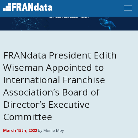
FRANdata President Edith
Wiseman Appointed to
International Franchise
Association’s Board of
Director’s Executive
Committee
March 15th, 2022
by Meme Moy