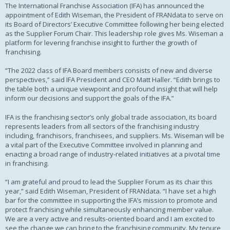
The International Franchise Association (IFA) has announced the
appointment of Edith Wiseman, the President of FRANdata to serve on
its Board of Directors’ Executive Committee following her being elected
as the Supplier Forum Chair. This leadership role gives Ms. Wiseman a
platform for levering franchise insight to further the growth of
franchising.
“The 2022 class of IFA Board members consists of new and diverse
perspectives,” said IFA President and CEO Matt Haller. “Edith brings to
the table both a unique viewpoint and profound insight that will help
inform our decisions and support the goals of the IFA.”
IFA is the franchising sector’s only global trade association, its board
represents leaders from all sectors of the franchising industry
including, franchisors, franchisees, and suppliers. Ms. Wiseman will be
a vital part of the Executive Committee involved in planning and
enacting a broad range of industry-related initiatives at a pivotal time
in franchising.
“I am grateful and proud to lead the Supplier Forum as its chair this
year,” said Edith Wiseman, President of FRANdata. “I have set a high
bar for the committee in supporting the IFA’s mission to promote and
protect franchising while simultaneously enhancing member value.
We are a very active and results-oriented board and I am excited to
see the change we can bring to the franchising community. My tenure