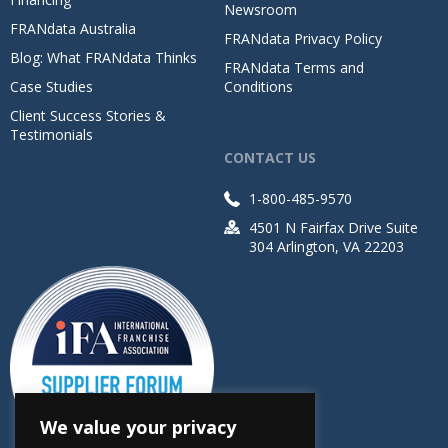
Newsroom
FRANdata Australia
FRANdata Privacy Policy
Blog: What FRANdata Thinks
FRANdata Terms and
Case Studies
Conditions
Client Success Stories &
Testimonials
CONTACT US
1-800-485-9570
4501 N Fairfax Drive Suite
304 Arlington, VA 22203
We value your privacy