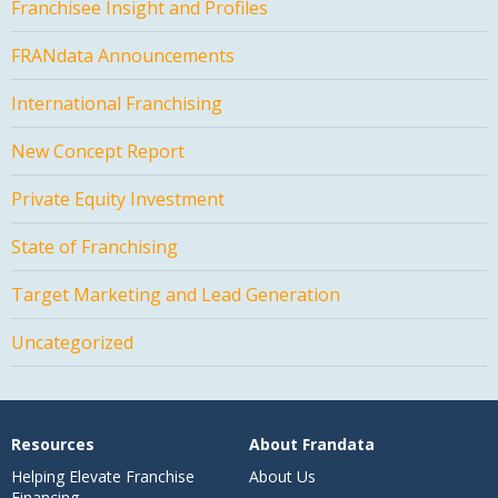
Franchisee Insight and Profiles
FRANdata Announcements
International Franchising
New Concept Report
Private Equity Investment
State of Franchising
Target Marketing and Lead Generation
Uncategorized
Resources
About Frandata
Helping Elevate Franchise
About Us
Financing