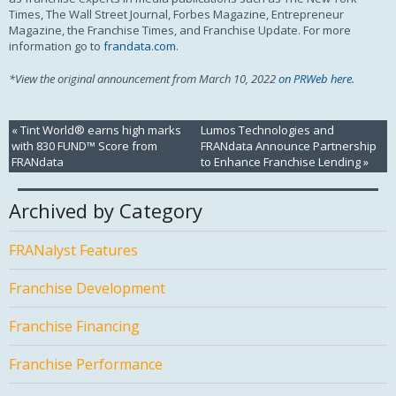
Times, The Wall Street Journal, Forbes Magazine, Entrepreneur
Magazine, the Franchise Times, and Franchise Update. For more
information go to
frandata.com
.
*View the original announcement from March 10, 2022
on PRWeb here
.
«
Tint World® earns high marks
Lumos Technologies and
with 830 FUND™ Score from
FRANdata Announce Partnership
FRANdata
to Enhance Franchise Lending
»
Archived by Category
FRANalyst Features
Franchise Development
Franchise Financing
Franchise Performance