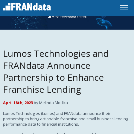
Lumos Technologies and
FRANdata Announce
Partnership to Enhance
Franchise Lending
April 18th, 2023
by Melinda Modica
Lumos Technologies (Lumos) and FRANdata announce their
partnership to bring actionable franchise and small business lending
performance data to financial institutions.