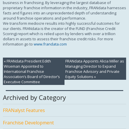
business in franchising. By leveraging the largest database of
proprietary franchise information in the industry, FRANdata harnesses
facts and figures into an unprecedented depth of understanding
around franchise operations and performance.
We transform mediocre results into highly successful outcomes for
our clients. FRANdata is the creator of the FUND (Franchise Credit
Scoring) report which is relied upon by lenders with over a trillion
dollars in assets to assess their franchise credit risks. For more
information go to
www.frandata.com
«
FRANdata President Edith
FRANdata Appoints Alicia Miller as
Wiseman Appointed to
Managing Director to Expand
International Franchise
Franchise Advisory and Private
Association’s Board of Director’s
Equity Solutions
»
Executive Committee
Archived by Category
FRANalyst Features
Franchise Development