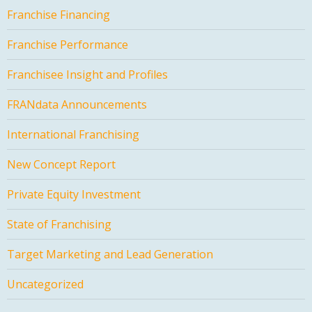
Franchise Financing
Franchise Performance
Franchisee Insight and Profiles
FRANdata Announcements
International Franchising
New Concept Report
Private Equity Investment
State of Franchising
Target Marketing and Lead Generation
Uncategorized