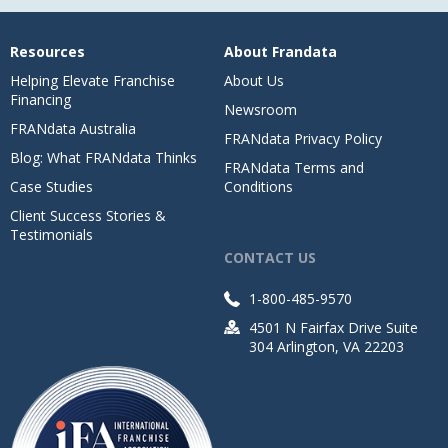
Resources
About Frandata
Helping Elevate Franchise
About Us
Financing
Newsroom
FRANdata Australia
FRANdata Privacy Policy
Blog: What FRANdata Thinks
FRANdata Terms and
Case Studies
Conditions
Client Success Stories &
Testimonials
CONTACT US
1-800-485-9570
4501 N Fairfax Drive Suite
304 Arlington, VA 22203