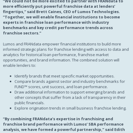
“We could not be more excited to partner with FRANdata to
more efficiently put powerful franchise data at lenders’
fingertips,” said Brett Caines, CEO of Lumos Technologies.
“Together, we will enable financial institutions to become
experts in franchise loan performance with industry
benchmarks and key credit performance trends across
franchise sectors.”
Lumos and FRANdata empower financial institutions to build more
informed strategic plans for franchise lending with access to data and
analytics for historical loan performance, franchise market
opportunities, and brand information. The combined solution will
enable lenders to:
Identify brands that meet specific market opportunities.
Compare brands against sector and industry benchmarks for
FUND™ scores, unit success, and loan performance.
Draw additional information to support emerging brands and
other concepts that suffer from a lack of transparency in their
public financials.
Explore origination trends in small business franchise lending.
“By combining FRANdata’s expertise in franchising and
franchise brand performance with Lumos’ SBA performance
analysis, we have formed a powerful partnership,” said Edith