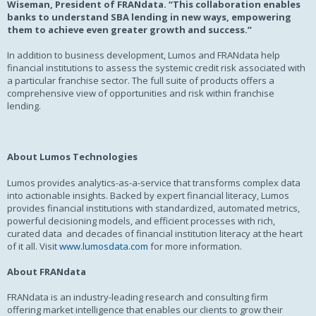
Wiseman, President of FRANdata. “This collaboration enables
banks to understand SBA lending in new ways, empowering
them to achieve even greater growth and success.”
In addition to business development, Lumos and FRANdata help
financial institutions to assess the systemic credit risk associated with
a particular franchise sector. The full suite of products offers a
comprehensive view of opportunities and risk within franchise
lending.
About Lumos Technologies
Lumos provides analytics-as-a-service that transforms complex data
into actionable insights. Backed by expert financial literacy, Lumos
provides financial institutions with standardized, automated metrics,
powerful decisioning models, and efficient processes with rich,
curated data and decades of financial institution literacy at the heart
of it all. Visit
www.lumosdata.com
for more information.
About FRANdata
FRANdata is an industry-leading research and consulting firm
offering market intelligence that enables our clients to grow their