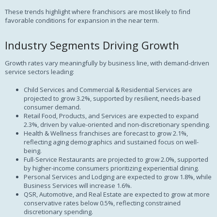
These trends highlight where franchisors are most likely to find
favorable conditions for expansion in the near term.
Industry Segments Driving Growth
Growth rates vary meaningfully by business line, with demand-driven
service sectors leading:
Child Services and Commercial & Residential Services are
projected to grow 3.2%, supported by resilient, needs-based
consumer demand.
Retail Food, Products, and Services are expected to expand
2.3%, driven by value-oriented and non-discretionary spending.
Health & Wellness franchises are forecast to grow 2.1%,
reflecting aging demographics and sustained focus on well-
being.
Full-Service Restaurants are projected to grow 2.0%, supported
by higher-income consumers prioritizing experiential dining.
Personal Services and Lodging are expected to grow 1.8%, while
Business Services will increase 1.6%.
QSR, Automotive, and Real Estate are expected to grow at more
conservative rates below 0.5%, reflecting constrained
discretionary spending.