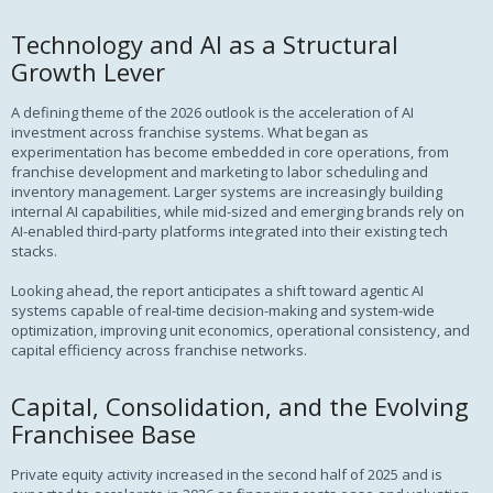
Technology and AI as a Structural
Growth Lever
A defining theme of the 2026 outlook is the acceleration of AI
investment across franchise systems. What began as
experimentation has become embedded in core operations, from
franchise development and marketing to labor scheduling and
inventory management. Larger systems are increasingly building
internal AI capabilities, while mid-sized and emerging brands rely on
AI-enabled third-party platforms integrated into their existing tech
stacks.
Looking ahead, the report anticipates a shift toward agentic AI
systems capable of real-time decision-making and system-wide
optimization, improving unit economics, operational consistency, and
capital efficiency across franchise networks.
Capital, Consolidation, and the Evolving
Franchisee Base
Private equity activity increased in the second half of 2025 and is