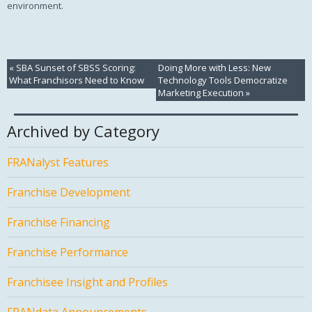
environment.
«
SBA Sunset of SBSS Scoring:
Doing More with Less: New
What Franchisors Need to Know
Technology Tools Democratize
Marketing Execution
»
Archived by Category
FRANalyst Features
Franchise Development
Franchise Financing
Franchise Performance
Franchisee Insight and Profiles
FRANdata Announcements