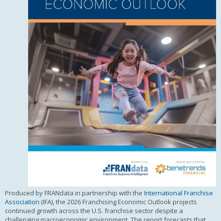
Produced by FRANdata in partnership with the
International Franchise
Association
(IFA), the 2026 Franchising Economic Outlook projects
continued growth across the U.S. franchise sector despite a
challenging macroeconomic environment. The report forecasts that