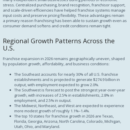
stress. Centralized purchasing, brand recognition, franchisor support,
and scale-driven efficiencies have helped franchise systems manage
input costs and preserve pricing flexibility. These advantages remain
a primary reason franchising has been able to sustain growth even as
consumer demand softens and credit conditions remain tight.
Regional Growth Patterns Across the
U.S.
Franchise expansion in 2026 remains geographically uneven, shaped
by population growth, affordability, and business conditions:
The Southeast accounts for nearly 30% of all U.S. franchise
establishments and is projected to generate $274.9 billion in
output, with employment expected to grow 2.0%.
The Southwest is forecast to post the strongest year-over-year
growth, with increases of 2.5% in establishments, 2.8% in
employment, and 2.5% in output.
The Midwest, Northeast, and West are expected to experience
more modest growth of roughly 1.1%–1.4%.
The top 10 states for franchise growth in 2026 are Texas,
Florida, Georgia, Arizona, North Carolina, Colorado, Michigan,
Utah, Ohio, and Maryland.