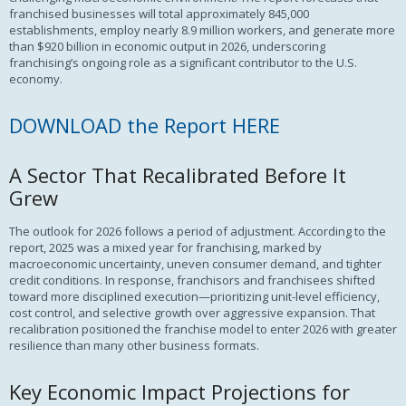
franchised businesses will total approximately 845,000
establishments, employ nearly 8.9 million workers, and generate more
than $920 billion in economic output in 2026, underscoring
franchising’s ongoing role as a significant contributor to the U.S.
economy.
DOWNLOAD the Report HERE
A Sector That Recalibrated Before It
Grew
The outlook for 2026 follows a period of adjustment. According to the
report, 2025 was a mixed year for franchising, marked by
macroeconomic uncertainty, uneven consumer demand, and tighter
credit conditions. In response, franchisors and franchisees shifted
toward more disciplined execution—prioritizing unit-level efficiency,
cost control, and selective growth over aggressive expansion. That
recalibration positioned the franchise model to enter 2026 with greater
resilience than many other business formats.
Key Economic Impact Projections for