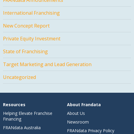
International Franchising
New Concept Report
Private Equity Investment
State of Franchising
Target Marketing and Lead Generation
Uncategorized
Resources
About Frandata
Helping Elevate Franchise
About Us
Financing
Newsroom
FRANdata Australia
FRANdata Privacy Policy