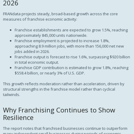
2026
FRANdata projects steady, broad-based growth across the core
measures of franchise economic activity:
Franchise establishments are expected to grow 1.5%, reaching
approximately 845,000 units nationwide.
Franchise employment is projected to increase 1.8%,
approaching 8.9 million jobs, with more than 156,000 net new
jobs added in 2026.
Franchise output is forecast to rise 1.6%, surpassing $920 billion
in total economic output.
Franchise GDP contribution is estimated to grow 1.8%, reaching
$558.4 billion, or nearly 3% of U.S. GDP.
This growth reflects moderation rather than acceleration, driven by
structural strengths in the franchise model rather than cyclical
tailwinds.
Why Franchising Continues to Show
Resilience
The report notes that franchised businesses continue to outperform
many independent small businesses during periods of economic