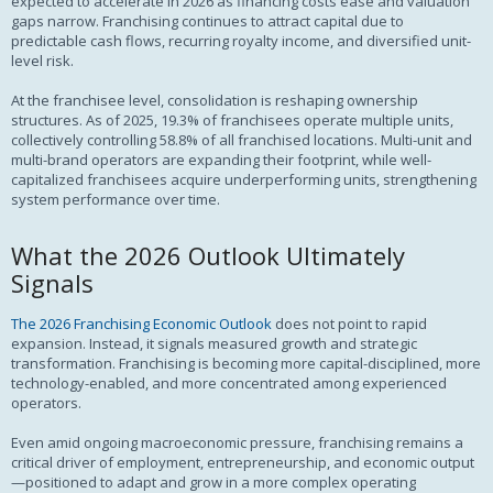
expected to accelerate in 2026 as financing costs ease and valuation
gaps narrow. Franchising continues to attract capital due to
predictable cash flows, recurring royalty income, and diversified unit-
level risk.
At the franchisee level, consolidation is reshaping ownership
structures. As of 2025, 19.3% of franchisees operate multiple units,
collectively controlling 58.8% of all franchised locations. Multi-unit and
multi-brand operators are expanding their footprint, while well-
capitalized franchisees acquire underperforming units, strengthening
system performance over time.
What the 2026 Outlook Ultimately
Signals
The 2026 Franchising Economic Outlook
does not point to rapid
expansion. Instead, it signals measured growth and strategic
transformation. Franchising is becoming more capital-disciplined, more
technology-enabled, and more concentrated among experienced
operators.
Even amid ongoing macroeconomic pressure, franchising remains a
critical driver of employment, entrepreneurship, and economic output
—positioned to adapt and grow in a more complex operating