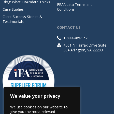
Blog: What FRANdata Thinks
FRANdata Terms and
Case Studies
Conditions
Client Success Stories &
Testimonials
CONTACT US
1-800-485-9570
4501 N Fairfax Drive Suite
304 Arlington, VA 22203
We value your privacy
We use cookies on our website to
give you the most relevant