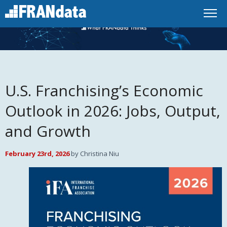
U.S. Franchising’s Economic
Outlook in 2026: Jobs, Output,
and Growth
February 23rd, 2026
by Christina Niu